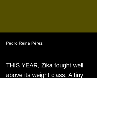
Pedro Reina Pérez
THIS YEAR, Zika fought well
above its weight class. A tiny
virus, carried by a tiny bug,
that triggered a global freakout.
Previous
Next