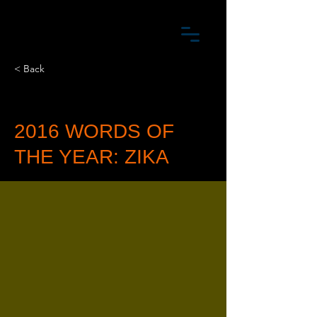
< Back
2016 WORDS OF
THE YEAR: ZIKA